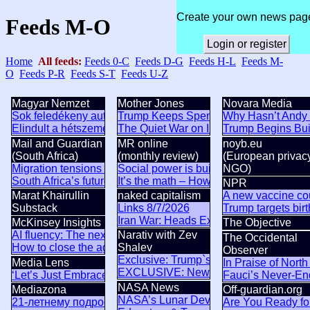
Create your own news pag
Feeds M-O
Login or register
Home
All feeds:
Feeds 0-C
Feeds D-G
Feeds H-L
Feeds M-
O
Feeds P-R
Feeds S-T
Feeds U-Z
Magyar Nemzet
Mother Jones
Novara Media
Sok feledékeny autós számíthat pótdíjra augusztus 8-án
Trump Keeps Spending US Tax Dollars t
Why Hasn’t Andy 
Elindult a hétszemélyes Skoda-zászlóshajó gyártása
The Quiet War on Immigrants, Round 
Trump Begins Bui
Mail and Guardian
MR online
noyb.eu
(South Africa)
(monthly review)
(European privac
Migration tensions test Pretoria’s African ambitions
Social power is built before it is seen
NGO)
South Africa’s future lies in unity, not isolation
It’s the math – How China is avoiding t
NPR
Marat Khairullin
naked capitalism
A new vaccine cou
Substack
Links 8/7/2026
Trump targets birt
Iran War: Heads Explode Over Iran Draft
McKinsey Insights
The Objective
AI fluency: The next foundation of US economic competitive
Narativ with Zev
The Occidental
How to close the agentic adoption gap
Shalev
Observer
Exclusive: Trump`s Lawsuit Exposes Hi
Media Lens
In Praise of Nort
EXCLUSIVE: New Questions About Trum
‘Let’s Just Embrace A Mediterranean Lifestyle’: Climate Lun
Fauci’s Never-E
NASA News
Mediazona
Off-guardian.org
NASA’s Lunar Development and Test Fa
21‑летнему подростку из Москвы запросили 20 лет за под
Are You Ready fo