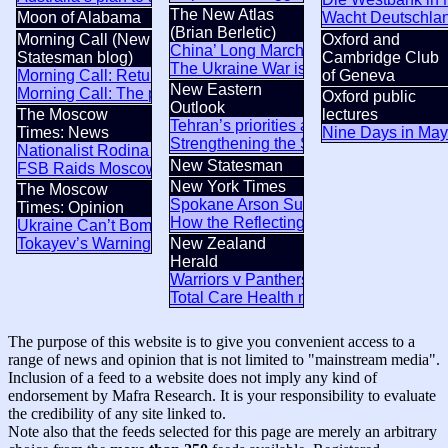
The New Atlas
Moon of Alabama
Wacht Deutschland
(Brian Berletic)
Morning Call (New
Oxford and
China’ Long March 10B Rocket Closes
Statesman blog)
Cambridge Club
The Ukraine War is a US war on Russi
Morning Call: Returns and reputations
of Geneva
New Eastern
Morning Call: The pyrocene
Oxford public
Outlook
The Moscow
lectures
Tehran’s priorities and approach in the
Times: News
Nine Days in May
Strengthening the Strategic Partnership
Nationalist Rodina Party Sues to Disqualify Yabloko From S
New Statesman
FSB Raids Moscow City Crypto Exchanges Accused of Laun
New York Times
The Moscow
Spokane Arson Suspect Said He’d Star
Times: Opinion
How the Reflecting Pool Came to Mirr
Ukraine Can’t Bomb Russians Into Opposing Putin
Tokayev’s Warning to Putin Was About More Than Ukraine
New Zealand
Herald
Warriors v Panthers result: Andrew Webs
Total Care Health nurses strike in North
The purpose of this website is to give you convenient access to a
range of news and opinion that is not limited to "mainstream media".
Inclusion of a feed to a website does not imply any kind of
endorsement by Mafra Research. It is your responsibility to evaluate
the credibility of any site linked to.
Note also that the feeds selected for this page are merely an arbitrary