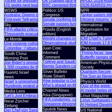
Tucker for president? MAGA rebels declare independence fro
UK charities face inquiry over Israeli s
APOD: 2026 Augus
US seeks next leader of Cuba – NYT
BBC censored film on British army killin
2026 IGARSS Hyp
WSWS
Politico: US
NPR
Australia: Greens promote bankrupt parliamentary appeals a
Congress
Tanker sailors sti
First-ever “left-wing terrorism” charges planned in Australia
Senate confirms Blanche as attorney g
Ukraine mourns `c
Senate passes funding bill to avert Oc
Sky
International
FIFA attacks critics trying to `undermine` Gianni Infantino
Pravda (English
Organisation for
Thousands evacuated as huge wildfire spreads in Canada
edition)
Migration
Weight changes in hot weather: a critica
IOM Chief’s Türki
Le Monde
Observational study finds 29% increase
IOM Assists 17.8
Une violente collision entre deux bus au Niger fait au moins 
Colombie : l’attaque d’un péage imputée aux dissidents des
Juan Cole:
Phys.org
Informed
`Flying focus` la
South China
Comment
Butterfly ranges 
Morning Post
Türkiye and Saudi Arabia seek Pakistan
Joe Biden’s prostate cancer is spreading and causing him pa
American Physica
Bernie Sanders calls El-Sayed win the 
1,500 couples tie the knot at mass wedding in Nigeria
Society
Silver Bulletin
Quantum-Secure B
Haaretz Israel
(Nate Silver)
The Sun as Neve
news
How popular is Donald Trump?
Israel`s unresolved questions undermine the fantasy of the d
Physics World
Who’s ahead on the generic congressio
Hundreds protest across Israel against Netanyahu government
Quiz of the week:
Channel News
AI model helps ph
Media Lens
Asia (Singapore)
‘Let’s Just Embrace A Mediterranean Lifestyle’: Climate Lun
Linux Magazine
FIFA condemns `concerted and ongoing 
Linux Surpasses 
Neue Zürcher
Singapore designer Faezah Shaharuddin 
AI Helped Develop
Zeitung
Sputnik News
Der Chef von Swiss Re kritisiert: «Das Risiko einer Hitzewel
US National