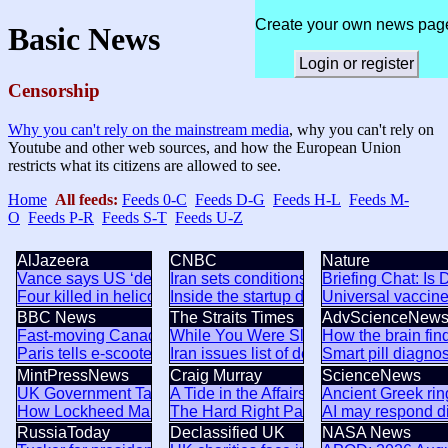
Create your own news pag
Basic News
Login or register
Censorship
Why you can't rely on the mainstream media
, why you can't rely on
Youtube and other web sources, and how the European Union
restricts what its citizens are allowed to see.
Home
All feeds:
Feeds 0-C
Feeds D-G
Feeds H-L
Feeds M-
O
Feeds P-R
Feeds S-T
Feeds U-Z
AlJazeera
CNBC
Nature
Vance says US ‘destroyed’ Iran’s nuclear programme
Iran sets conditions for opening Strait 
Briefing Chat: Is 
Four killed in helicopter crash in Brazil’s Rio de Janeiro
Inside the startup drone maker poweri
Universal vaccine
BBC News
The Straits Times
AdvScienceNew
Fast-moving Canada wildfire doubles in size forcing thousan
While You Were Sleeping: 5 stories yo
How the brain fin
Paris tells e-scooter riders to wear safety gear or face fines
Iran issues list of demands, dampening
Smart pill diagno
MintPressNews
Craig Murray
ScienceNews
UK Government Targeting of Muslim Scholar Part of a Coor
A Tide in the Affairs of Men
Ancient Greek rin
How Lockheed Martin, Raytheon & BAE Systems are propaga
The Hard Right Packing of the UK Sup
AI may respond di
RussiaToday
Declassified UK
NASA News